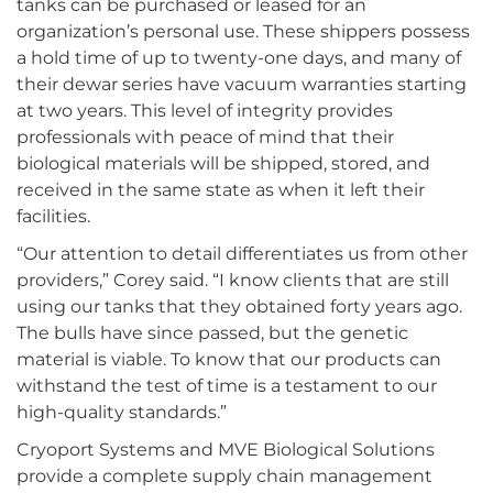
tanks can be purchased or leased for an
organization’s personal use. These shippers possess
a hold time of up to twenty-one days, and many of
their dewar series have vacuum warranties starting
at two years. This level of integrity provides
professionals with peace of mind that their
biological materials will be shipped, stored, and
received in the same state as when it left their
facilities.
“Our attention to detail differentiates us from other
providers,” Corey said. “I know clients that are still
using our tanks that they obtained forty years ago.
The bulls have since passed, but the genetic
material is viable. To know that our products can
withstand the test of time is a testament to our
high-quality standards.”
Cryoport Systems and MVE Biological Solutions
provide a complete supply chain management