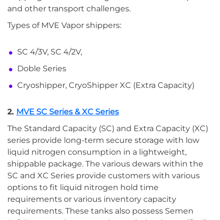
and other transport challenges.
Types of MVE Vapor shippers:
SC 4/3V, SC 4/2V,
Doble Series
Cryoshipper, CryoShipper XC (Extra Capacity)
2.
MVE SC Series & XC Series
The Standard Capacity (SC) and Extra Capacity (XC)
series provide long-term secure storage with low
liquid nitrogen consumption in a lightweight,
shippable package. The various dewars within the
SC and XC Series provide customers with various
options to fit liquid nitrogen hold time
requirements or various inventory capacity
requirements. These tanks also possess Semen