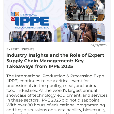
02/12/2025
EXPERT INSIGHTS
Industry Insights and the Role of Expert
Supply Chain Management: Key
Takeaways from IPPE 2025
The International Production & Processing Expo
(IPPE) continues to be a critical event for
professionals in the poultry, meat, and animal
food industries. As the world's largest annual
showcase of technology, equipment, and services
in these sectors, IPPE 2025 did not disappoint.
With over 80 hours of educational programming
and key discussions on sustainability, biosecurity,