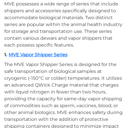
MVE possesses a wide range of series that include
shippers and accessories specifically designed to
accommodate biological materials. Two distinct
series are popular within the animal health industry
for storage and transportation use. These series
contain various dewars and vapor shippers that
each possess specific features.
1.
MVE Vapor Shipper Series
The MVE Vapor Shipper Series is designed for the
safe transportation of biological samples at
cryogenic (-150°C or colder) temperatures. It utilizes
an advanced QWick Charge material that charges
with liquid nitrogen in fewer than two hours,
providing the capacity for same-day vapor shipping
of commodities such as sperm, vaccines, blood, or
other animal biologics. MVE enhances safety during
transportation with the addition of protective
shipping containers designed to minimize impact