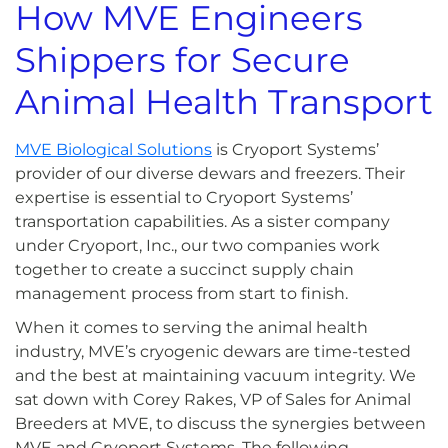
How MVE Engineers
Shippers for Secure
Animal Health Transport
MVE Biological Solutions
is Cryoport Systems’
provider of our diverse dewars and freezers. Their
expertise is essential to Cryoport Systems’
transportation capabilities. As a sister company
under Cryoport, Inc., our two companies work
together to create a succinct supply chain
management process from start to finish.
When it comes to serving the animal health
industry, MVE’s cryogenic dewars are time-tested
and the best at maintaining vacuum integrity. We
sat down with Corey Rakes, VP of Sales for Animal
Breeders at MVE, to discuss the synergies between
MVE and Cryoport Systems. The following