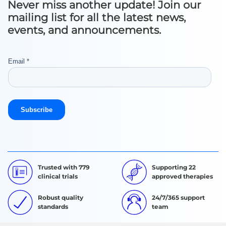
Never miss another update! Join our
mailing list for all the latest news,
events, and announcements.
Trusted with 779
Supporting 22
clinical trials
approved therapies
Robust quality
24/7/365 support
standards
team