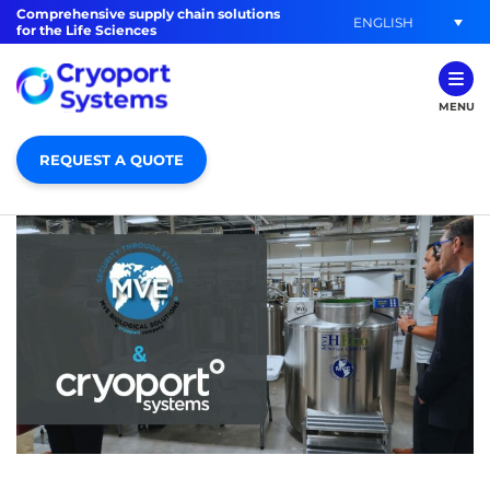
Comprehensive supply chain solutions
ENGLISH
for the Life Sciences
MENU
REQUEST A QUOTE