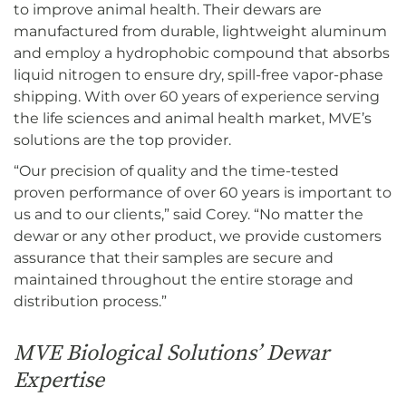
to improve animal health. Their dewars are
manufactured from durable, lightweight aluminum
and employ a hydrophobic compound that absorbs
liquid nitrogen to ensure dry, spill-free vapor-phase
shipping. With over 60 years of experience serving
the life sciences and animal health market, MVE’s
solutions are the top provider.
“Our precision of quality and the time-tested
proven performance of over 60 years is important to
us and to our clients,” said Corey. “No matter the
dewar or any other product, we provide customers
assurance that their samples are secure and
maintained throughout the entire storage and
distribution process.”
MVE Biological Solutions’ Dewar
Expertise