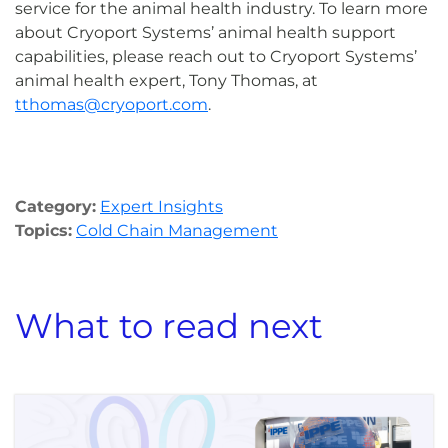
service for the animal health industry. To learn more
about Cryoport Systems’ animal health support
capabilities, please reach out to Cryoport Systems’
animal health expert, Tony Thomas, at
tthomas@cryoport.com
.
Category:
Expert Insights
Topics:
Cold Chain Management
What to read next