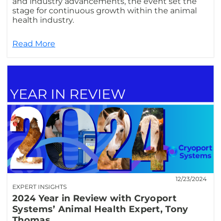
and industry advancements, the event set the
stage for continuous growth within the animal
health industry.
Read More
12/23/2024
EXPERT INSIGHTS
2024 Year in Review with Cryoport
Systems’ Animal Health Expert, Tony
Thomas