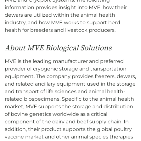
information provides insight into MVE, how their
dewars are utilized within the animal health
industry, and how MVE works to support herd
health for breeders and livestock producers.
About MVE Biological Solutions
MVE is the leading manufacturer and preferred
provider of cryogenic storage and transportation
equipment. The company provides freezers, dewars,
and related ancillary equipment used in the storage
and transport of life sciences and animal health-
related biospecimens. Specific to the animal health
market, MVE supports the storage and distribution
of bovine genetics worldwide as a critical
component of the dairy and beef supply chain. In
addition, their product supports the global poultry
vaccine market and other animal species therapies