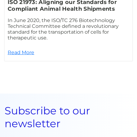
ISO 21973: Aligning our Standards for
Compliant Animal Health Shipments
In June 2020, the ISO/TC 276 Biotechnology
Technical Committee defined a revolutionary
standard for the transportation of cells for
therapeutic use.
Read More
Subscribe to our
newsletter