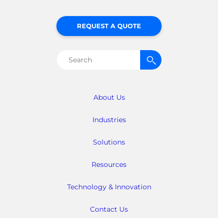
REQUEST A QUOTE
Search
for:
About Us
Industries
Solutions
Resources
Technology & Innovation
Contact Us