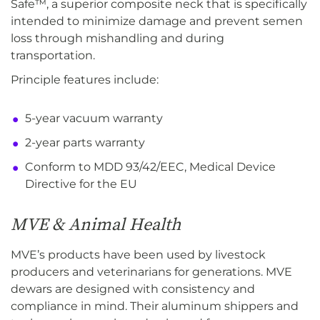
Safe™, a superior composite neck that is specifically
intended to minimize damage and prevent semen
loss through mishandling and during
transportation.
Principle features include:
5-year vacuum warranty
2-year parts warranty
Conform to MDD 93/42/EEC, Medical Device
Directive for the EU
MVE & Animal Health
MVE’s products have been used by livestock
producers and veterinarians for generations. MVE
dewars are designed with consistency and
compliance in mind. Their aluminum shippers and