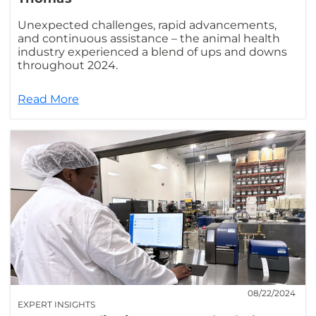
Unexpected challenges, rapid advancements,
and continuous assistance – the animal health
industry experienced a blend of ups and downs
throughout 2024.
Read More
08/22/2024
EXPERT INSIGHTS