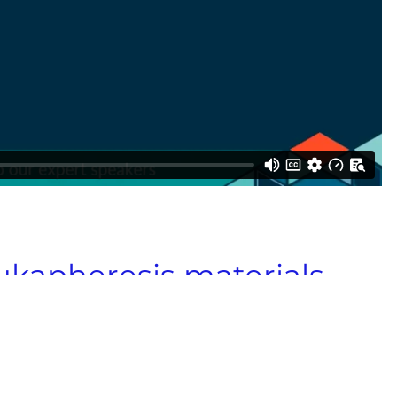
eukapheresis materials
globally.