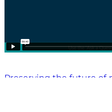
Preserving the future of
with cryopreservation for 
Uncover insights to tackle variability, op