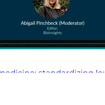
 medicine: standardizing l
scalable cell therapies
timize processes, and scale cell therapies 