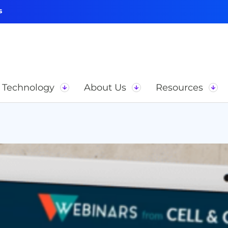
s
Technology
About Us
Resources