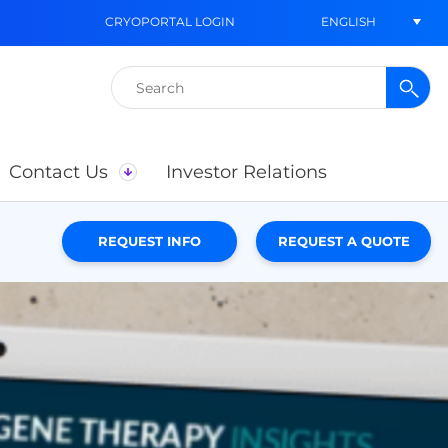
ENGLISH
CRYOPORTAL LOGIN
Search
for:
Contact Us
Investor Relations
REQUEST INFO
REQUEST A QUOTE