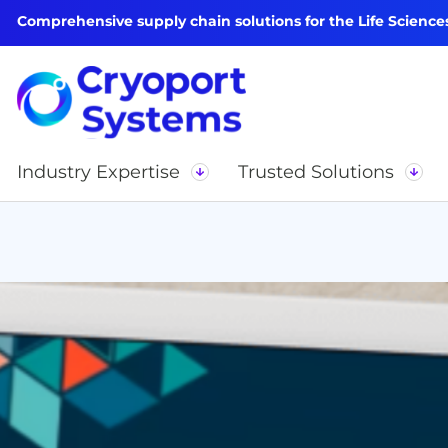
Comprehensive supply chain solutions for the Life Science
Industry Expertise
Trusted Solutions