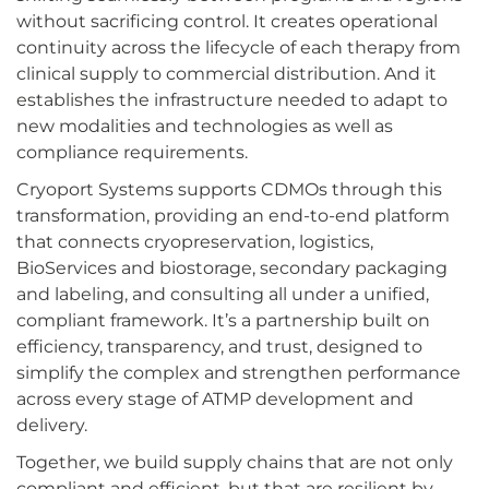
without sacrificing control. It creates operational
continuity across the lifecycle of each therapy from
clinical supply to commercial distribution. And it
establishes the infrastructure needed to adapt to
new modalities and technologies as well as
compliance requirements.
Cryoport Systems supports CDMOs through this
transformation, providing an end-to-end platform
that connects cryopreservation, logistics,
BioServices and biostorage, secondary packaging
and labeling, and consulting all under a unified,
compliant framework. It’s a partnership built on
efficiency, transparency, and trust, designed to
simplify the complex and strengthen performance
across every stage of ATMP development and
delivery.
Together, we build supply chains that are not only
compliant and efficient, but that are resilient by