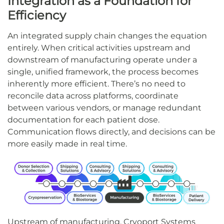
Integration as a Foundation for
Efficiency
An integrated supply chain changes the equation
entirely. When critical activities upstream and
downstream of manufacturing operate under a
single, unified framework, the process becomes
inherently more efficient. There’s no need to
reconcile data across platforms, coordinate
between various vendors, or manage redundant
documentation for each patient dose.
Communication flows directly, and decisions can be
more easily made in real time.
Upstream of manufacturing, Cryoport Systems