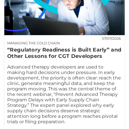
07/07/2026
MANAGING THE COLD CHAIN
“Regulatory Readiness is Built Early” and
Other Lessons for CGT Developers
Advanced therapy developers are used to
making hard decisions under pressure. In early
development, the priority is often clear: reach the
clinic, generate meaningful data, and keep the
program moving. This was the central theme of
the recent webinar, “Prevent Advanced Therapy
Program Delays with Early Supply Chain
Strategy.” The expert panel explored why early
supply chain decisions deserve strategic
attention long before a program reaches pivotal
trials or filing preparation.