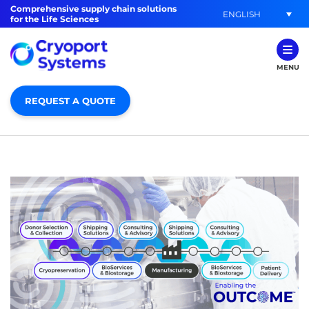
Comprehensive supply chain solutions
ENGLISH
for the Life Sciences
MENU
REQUEST A QUOTE