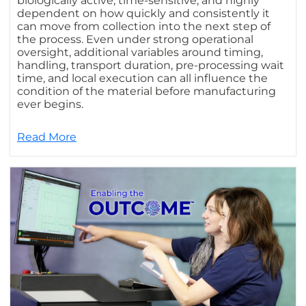
biologically active, time-sensitive, and highly
dependent on how quickly and consistently it
can move from collection into the next step of
the process. Even under strong operational
oversight, additional variables around timing,
handling, transport duration, pre-processing wait
time, and local execution can all influence the
condition of the material before manufacturing
ever begins.
Read More