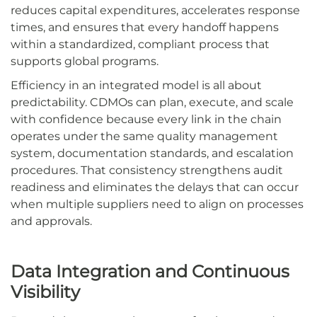
reduces capital expenditures, accelerates response
times, and ensures that every handoff happens
within a standardized, compliant process that
supports global programs.
Efficiency in an integrated model is all about
predictability. CDMOs can plan, execute, and scale
with confidence because every link in the chain
operates under the same quality management
system, documentation standards, and escalation
procedures. That consistency strengthens audit
readiness and eliminates the delays that can occur
when multiple suppliers need to align on processes
and approvals.
Data Integration and Continuous
Visibility