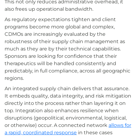
This not only reduces administrative overhead, it
also frees up operational bandwidth.
As regulatory expectations tighten and client
programs become more global and complex,
CDMOs are increasingly evaluated by the
robustness of their supply chain management as
much as they are by their technical capabilities.
Sponsors are looking for confidence that their
therapeutics will be handled consistently and
predictably, in full compliance, across all geographic
regions.
An integrated supply chain delivers that assurance.
It embeds quality, data integrity, and risk mitigation
directly into the process rather than layering it on
top. Integration also enhances resilience when
disruptions (geopolitical, environmental, logistical,
or otherwise) occur. A connected network
allows for
a rapid, coordinated response
in these cases