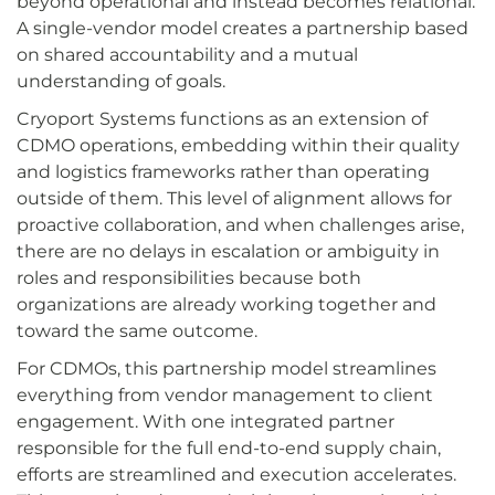
beyond operational and instead becomes relational.
A single-vendor model creates a partnership based
on shared accountability and a mutual
understanding of goals.
Cryoport Systems functions as an extension of
CDMO operations, embedding within their quality
and logistics frameworks rather than operating
outside of them. This level of alignment allows for
proactive collaboration, and when challenges arise,
there are no delays in escalation or ambiguity in
roles and responsibilities because both
organizations are already working together and
toward the same outcome.
For CDMOs, this partnership model streamlines
everything from vendor management to client
engagement. With one integrated partner
responsible for the full end-to-end supply chain,
efforts are streamlined and execution accelerates.