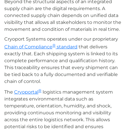
Beyond the structural aspects of an integrated
supply chain are the digital requirements. A
connected supply chain depends on unified data
visibility that allows all stakeholders to monitor the
movement and condition of materials in real time.
Cryoport Systems operates under our proprietary
®
Chain of Compliance
standard
that delivers
exactly that. Each shipping system is linked to its
complete performance and qualification history.
This traceability ensures that every shipment can
be tied back to a fully documented and verifiable
chain of control.
®
The
Cryoportal
logistics management system
integrates environmental data such as
temperature, orientation, humidity, and shock,
providing continuous monitoring and visibility
across the entire logistics network. This allows
potential risks to be identified and ensures