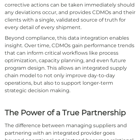
corrective actions can be taken immediately should
any deviations occur, and provides CDMOs and their
clients with a single, validated source of truth for
every detail of every shipment.
Beyond compliance, this data integration enables
insight. Over time, CDMOs gain performance trends
that can inform critical workflows like process
optimization, capacity planning, and even future
program design. This allows an integrated supply
chain model to not only improve day-to-day
operations, but also to support longer-term
strategic decision making.
The Power of a True Partnership
The difference between managing suppliers and
partnering with an integrated provider goes