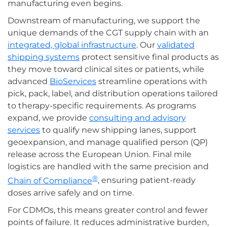
manufacturing even begins.
Downstream of manufacturing, we support the
unique demands of the CGT supply chain with an
integrated, global infrastructure
. Our
validated
shipping systems
protect sensitive final products as
they move toward clinical sites or patients, while
advanced
BioServices
streamline operations with
pick, pack, label, and distribution operations tailored
to therapy-specific requirements. As programs
expand, we provide
consulting and advisory
services
to qualify new shipping lanes, support
geoexpansion, and manage qualified person (QP)
release across the European Union. Final mile
logistics are handled with the same precision and
®
Chain of Compliance
, ensuring patient-ready
doses arrive safely and on time.
For CDMOs, this means greater control and fewer
points of failure. It reduces administrative burden,