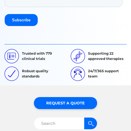
Trusted with 779
Supporting 22
clinical trials
approved therapies
Robust quality
24/7/365 support
standards
team
REQUEST A QUOTE
Search
for: