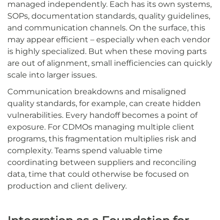
managed independently. Each has its own systems,
SOPs, documentation standards, quality guidelines,
and communication channels. On the surface, this
may appear efficient – especially when each vendor
is highly specialized. But when these moving parts
are out of alignment, small inefficiencies can quickly
scale into larger issues.
Communication breakdowns and misaligned
quality standards, for example, can create hidden
vulnerabilities. Every handoff becomes a point of
exposure. For CDMOs managing multiple client
programs, this fragmentation multiplies risk and
complexity. Teams spend valuable time
coordinating between suppliers and reconciling
data, time that could otherwise be focused on
production and client delivery.