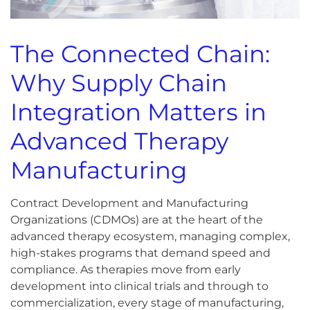
The Connected Chain:
Why Supply Chain
Integration Matters in
Advanced Therapy
Manufacturing
Contract Development and Manufacturing
Organizations (CDMOs) are at the heart of the
advanced therapy ecosystem, managing complex,
high-stakes programs that demand speed and
compliance. As therapies move from early
development into clinical trials and through to
commercialization, every stage of manufacturing,