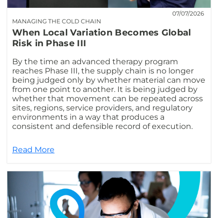
07/07/2026
MANAGING THE COLD CHAIN
When Local Variation Becomes Global
Risk in Phase III
By the time an advanced therapy program
reaches Phase III, the supply chain is no longer
being judged only by whether material can move
from one point to another. It is being judged by
whether that movement can be repeated across
sites, regions, service providers, and regulatory
environments in a way that produces a
consistent and defensible record of execution.
Read More