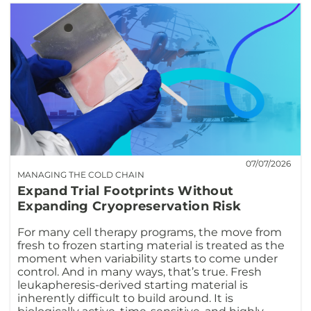
07/07/2026
MANAGING THE COLD CHAIN
Expand Trial Footprints Without
Expanding Cryopreservation Risk
For many cell therapy programs, the move from
fresh to frozen starting material is treated as the
moment when variability starts to come under
control. And in many ways, that’s true. Fresh
leukapheresis-derived starting material is
inherently difficult to build around. It is