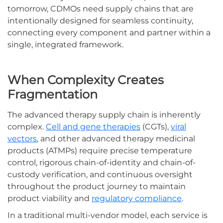
tomorrow, CDMOs need supply chains that are
intentionally designed for seamless continuity,
connecting every component and partner within a
single, integrated framework.
When Complexity Creates
Fragmentation
The advanced therapy supply chain is inherently
complex.
Cell and gene therapies
(CGTs),
viral
vectors
, and other advanced therapy medicinal
products (ATMPs) require precise temperature
control, rigorous chain-of-identity and chain-of-
custody verification, and continuous oversight
throughout the product journey to maintain
product viability and
regulatory compliance
.
In a traditional multi-vendor model, each service is