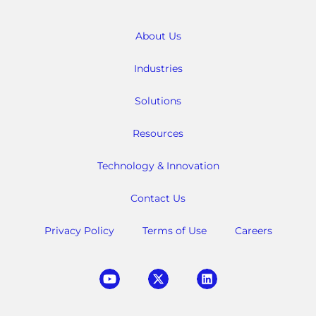
About Us
Industries
Solutions
Resources
Technology & Innovation
Contact Us
Privacy Policy
Terms of Use
Careers