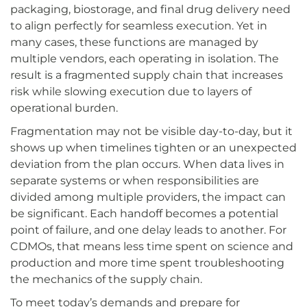
packaging, biostorage, and final drug delivery need
to align perfectly for seamless execution. Yet in
many cases, these functions are managed by
multiple vendors, each operating in isolation. The
result is a fragmented supply chain that increases
risk while slowing execution due to layers of
operational burden.
Fragmentation may not be visible day-to-day, but it
shows up when timelines tighten or an unexpected
deviation from the plan occurs. When data lives in
separate systems or when responsibilities are
divided among multiple providers, the impact can
be significant. Each handoff becomes a potential
point of failure, and one delay leads to another. For
CDMOs, that means less time spent on science and
production and more time spent troubleshooting
the mechanics of the supply chain.
To meet today’s demands and prepare for