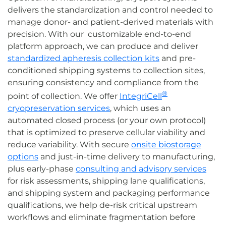
delivers the standardization and control needed to
manage donor- and patient-derived materials with
precision. With our customizable end-to-end
platform approach, we can produce and deliver
standardized apheresis collection kits
and pre-
conditioned shipping systems to collection sites,
ensuring consistency and compliance from the
®
point of collection. We offer
IntegriCell
cryopreservation services
, which uses an
automated closed process (or your own protocol)
that is optimized to preserve cellular viability and
reduce variability. With secure
onsite biostorage
options
and just-in-time delivery to manufacturing,
plus early-phase
consulting and advisory services
for risk assessments, shipping lane qualifications,
and shipping system and packaging performance
qualifications, we help de-risk critical upstream
workflows and eliminate fragmentation before