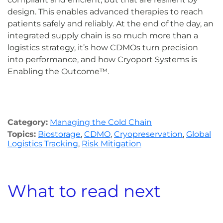
design. This enables advanced therapies to reach
patients safely and reliably. At the end of the day, an
integrated supply chain is so much more than a
logistics strategy, it’s how CDMOs turn precision
into performance, and how Cryoport Systems is
Enabling the Outcome™.
Category:
Managing the Cold Chain
Topics:
Biostorage
,
CDMO
,
Cryopreservation
,
Global
Logistics Tracking
,
Risk Mitigation
What to read next