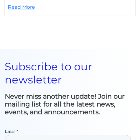
Read More
Subscribe to our
newsletter
Never miss another update! Join our
mailing list for all the latest news,
events, and announcements.