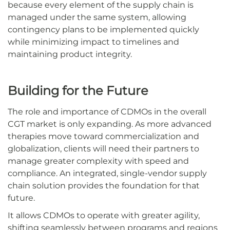
because every element of the supply chain is
managed under the same system, allowing
contingency plans to be implemented quickly
while minimizing impact to timelines and
maintaining product integrity.
Building for the Future
The role and importance of CDMOs in the overall
CGT market is only expanding. As more advanced
therapies move toward commercialization and
globalization, clients will need their partners to
manage greater complexity with speed and
compliance. An integrated, single-vendor supply
chain solution provides the foundation for that
future.
It allows CDMOs to operate with greater agility,
shifting seamlessly between programs and regions